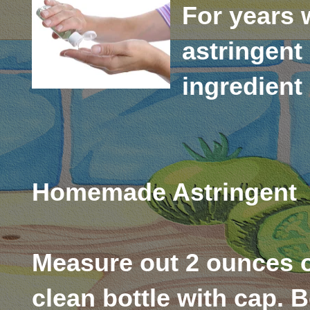
For years 
astringent 
ingredient 
Homemade Astringent
Measure out 2 ounces o
clean bottle with cap. B