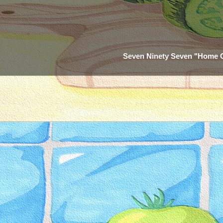
Seven Ninety Seven "Home 