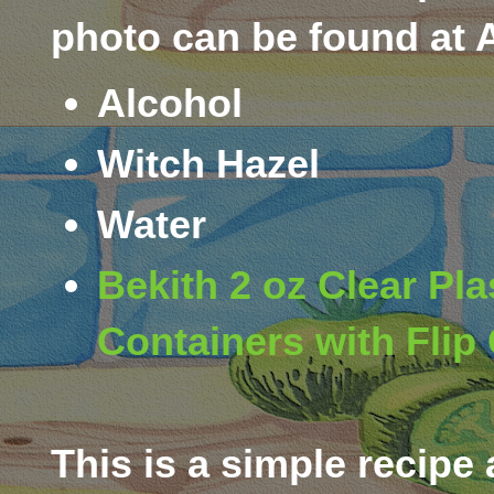
photo can be found at
Alcohol
Witch Hazel
Water
Bekith 2 oz Clear Pla
Containers with Flip 
This is a simple recipe