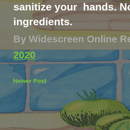
sanitize your hands. No
ingredients.
By
Widescreen Online R
2020
Newer Post