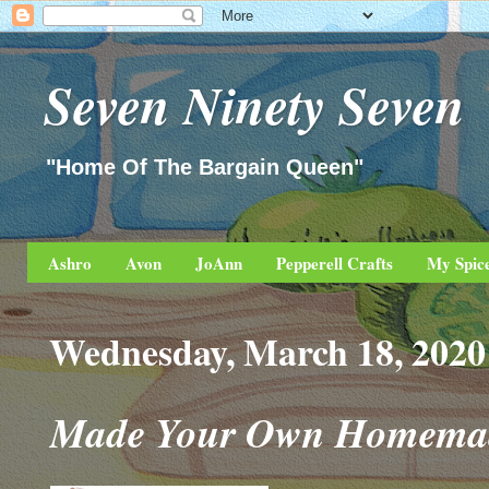
Seven Ninety Seven
"Home Of The Bargain Queen"
Ashro
Avon
JoAnn
Pepperell Crafts
My Spic
Wednesday, March 18, 2020
Made Your Own Homemade