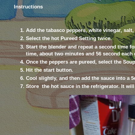
Instructions
Add the tabasco peppers, white vinegar, salt,
Select the hot Pureed Setting twice.
Start the blender and repeat a second time fo
time, about two minutes and 56 second each 
Once the peppers are pureed, select the Soup 
Hit the start button.
Cool slightly, and then add the sauce into a 
Store
the hot sauce in the refrigerator. It wil