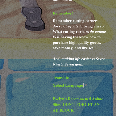
Remember!
Remember cutting corners
does not
equate to
being cheap.
What cutting corners
do
equate
to
is having the know how to
purchase high quality goods,
save money, and live well.
And,
making life easier is Seven
Ninety Seven goal.
Translate
Select Language
▼
Evelyn's Recommened Anime
Sites -DON'T FORGET AN
AD BLOCK