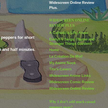
Widescreen Online Review
Plus.
WIDESCREEN ONLINE
REVIEW PLUS
A Catholic's Life, Anew
e peppers for short
Evelyn’s Twigs, Thyme and
Stranger Things Gardens
e and half minutes.
Home
La Création De Moi!
My Anime Nook
Tito's Cavern
Widescreen Anime Links
Widescreen Comic Review
Widescreen Online Review
Why I don’t add much casual
summer wear?