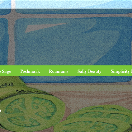
e Sage
Poshmark
Roaman's
Sally Beauty
Simplicity
e