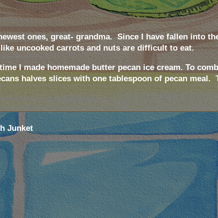
 newest ones, great- grandma.
Since I have fallen into th
 like uncooked carrots and nuts are difficult to eat.
st time I made homemade butter pecan ice cream. To comba
pecans halves slices with one tablespoon of pecan meal.
th Junket