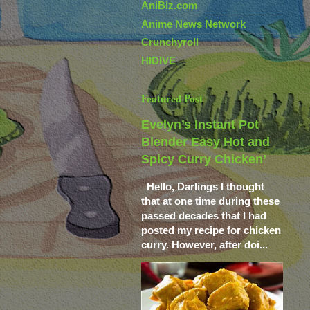
AniBiz.com
Anime News Network
Crunchyroll
HIDIVE
Featured Post
Evelyn’s Instant Pot
Blender Easy Hot and
Spicy Curry Chicken’
Hello, Darlings I thought
that at one time during these
passed decades that I had
posted my recipe for chicken
curry. However, after doi...