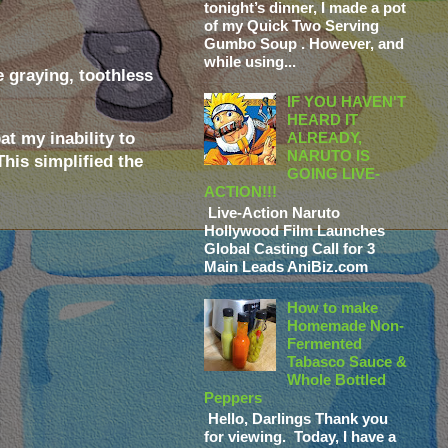
tonight’s dinner, I made a pot
of my Quick Two Serving
Gumbo Soup . However, and
while using...
e graying, toothless
IF YOU HAVEN'T
HEARD IT
t my inability to
ALREADY,
NARUTO IS
This simplified the
GOING LIVE-
ACTION!!!
Live-Action Naruto
Hollywood Film Launches
Global Casting Call for 3
Main Leads AniBiz.com
How to make
Homemade Non-
Fermented
Tabasco Sauce &
Whole Bottled
Peppers
Hello, Darlings Thank you
for viewing. Today, I have a