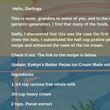
Hello, Darlings
This is mom, grandma to some of you, and to the
geriatric generation, I find that many of the foods,
Sadly, I discovered that this was the case the fir
chew the nuts, I substituted the half cup praline 
recipe and enhanced the taste of the ice cream.
Check it out. The link to the recipe is below.
Update: Evelyn’s Butter Pecan Ice Cream Made wi
Ingredients
·
1-1/4 cup lactose free whole milk
·
3/4 cup heavy cream
·
2 tsps. Pecan extract