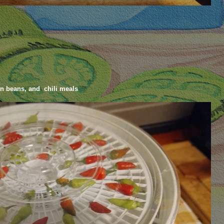
en beans, and chili meals