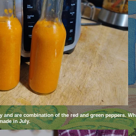
 and are combination of the red and green peppers. Whi
made in July.