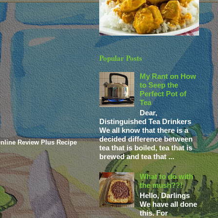
Popular Posts
My Rant on How
to Seep the
Perfect Pot of
Tea
Dear,
Distinguished Tea Drinkers
We all know that there is a
decided difference between
nline Review Plus Recipe
tea that is boiled, tea that is
brewed and tea that ...
What to do with
the mush??!
Hello, Darlings
We have all done
this. For