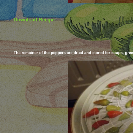
Download Recipe
The remainer of the peppers are dried and stored for soups, gre