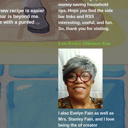
money saving household
ew recipe is easier
tips. Hope you find the side
year is beyond me.
bar links and RSS
ne with a pureed
interesting, useful, and fun.
So, thank you for visiting.
I am Evelyn Altheimer-Fain
I also Evelyn Fain as well as
Mrs. Stanley Fain, and I love
being the of creator