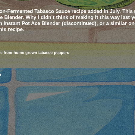
n-Fermented Tabasco Sauce recipe added in July. This n
 Blender. Why I didn’t think of making it this way last 
an Instant Pot Ace Blender (discontinued), or a similar o
his recipe.
e from home grown tabasco peppers
e