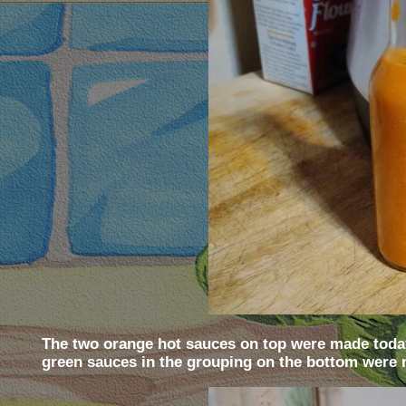
The two orange hot sauces on top were made today
green sauces in the grouping on the bottom were 