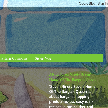
 Pattern Company
Sister Wig
About Seven Ninety Seven’
Home Of The Bargain Queen
‘Seven Ninety Seven’ Home
Of The Bargain Queen is
about bargain shopping,
product review, easy to fix
recipes, cleaning tips, and