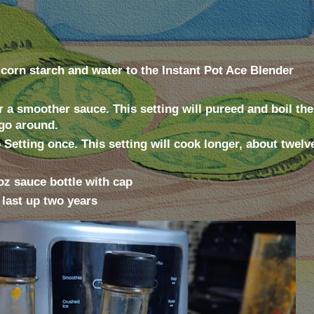
 corn starch and water to the Instant Pot Ace Blender
r a smoother sauce. This setting will pureed and boil th
go around.
Setting once. This setting will cook longer, about twelv
5oz sauce bottle with cap
l last up two years