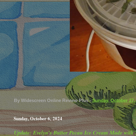
By
Widescreen Online Review Plus
-
Sunday, October 27,
Sunday, October 6, 2024
Update: Evelyn’s Butter Pecan Ice Cream Made with 