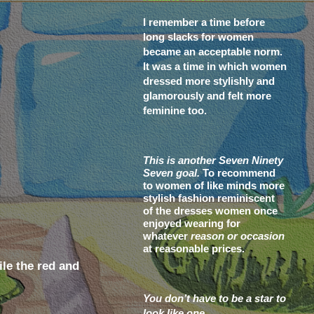
I remember a time before
long slacks for women
became an acceptable norm.
It was a time in which women
dressed more stylishly and
glamorously and felt more
feminine too.
This is another Seven Ninety
Seven goal.
To recommend
to women of like minds more
stylish fashion reminiscent
of the dresses women once
enjoyed wearing for
whatever
reason or occasion
at reasonable prices.
le the red and
You don’t have to be a star to
look like one.