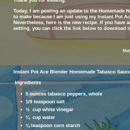
Thank you for viewing.
Today, I am posting an update to the Homemade No
to make because I am just using my Instant Pot Ace
Nevertheless, here is the new recipe. If you have 
setting,
you can click the link below to download t
Mad
Instant Pot Ace Blender Homemade Tabasco Sauc
Ingredients
5 ounces tabasco peppers, whole
1/8 teaspoon salt
½
cup white vinegar
¼
cup water
¼ teaspoon corn starch