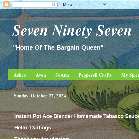
Seven Ninety Seven
"Home Of The Bargain Queen"
Ashro
Avon
JoAnn
Pepperell Crafts
My Spic
Sunday, October 27, 2024
Instant Pot Ace Blender Homemade Tabasco Sauc
Hello, Darlings