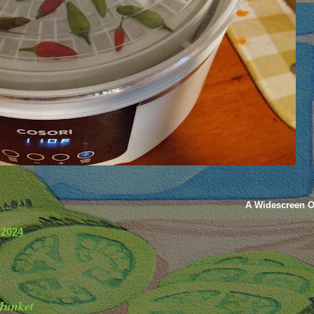
A Widescreen O
 2024
Junket