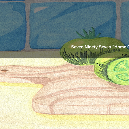
Seven Ninety Seven "Home 