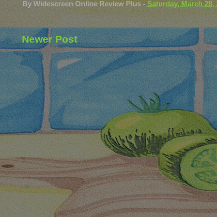
By
Widescreen Online Review Plus
-
Saturday, March 28,
Newer Post