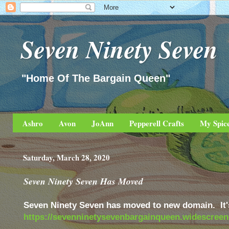
Seven Ninety Seven
"Home Of The Bargain Queen"
Ashro
Avon
JoAnn
Pepperell Crafts
My Spic
Saturday, March 28, 2020
Seven Ninety Seven Has Moved
Seven Ninety Seven has moved to new domain. It'
https://sevenninetysevenbargainqueen.widescree