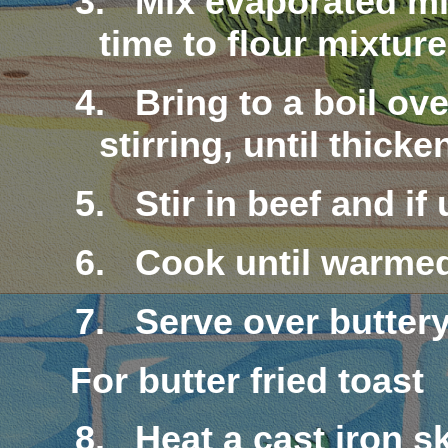
3.
Mix
evaporated
mi
time to flour mixture
4.
Bring to a boil o
stirring, until thicke
5.
Stir in beef and i
6.
Cook until warme
7.
Serve over
butter
For butter fried toast
8.
Heat a cast iron s