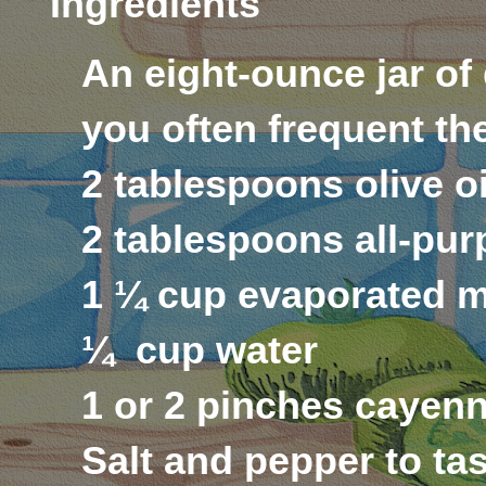
Ingredients
An eight-ounce jar of
you often frequent the
2 tablespoons olive o
2 tablespoons all-pur
1 ¼ cup evaporated m
¼
cup water
1 or 2 pinches cayenn
Salt and pepper to ta