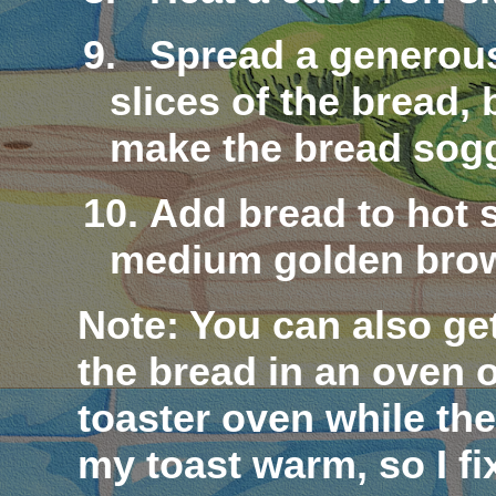
9.
Spread a generous
slices of the bread, 
make the bread
sog
10.
Add bread to hot s
medium golden bro
Note
: You can also ge
the bread in an oven o
toaster oven while the 
my toast warm, so I fix 