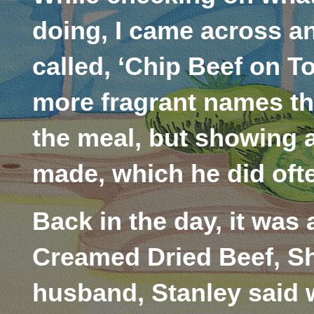
doing, I came across an
called, ‘Chip Beef on T
more fragrant names t
the meal, but showing a
made, which he did often
Back in the day, it was
Creamed Dried Beef, Sh
husband, Stanley said w