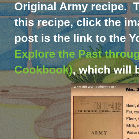
Original Army recipe.
T
this recipe, click the i
post is the link to the
Explore the Past throug
Cookbook)
,
which will 