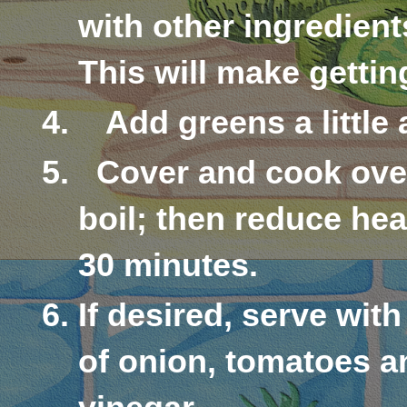
with other ingredients
This will make gettin
Add greens a little 
Cover and cook ove
boil; then reduce he
30 minutes.
If desired, serve wit
of onion, tomatoes an