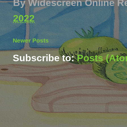
By
Widescreen Online R
2022
Newer Posts
Subscribe to:
Posts (Ato