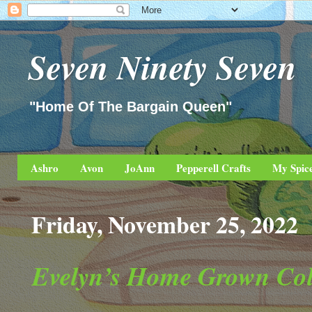
Seven Ninety Seven
"Home Of The Bargain Queen"
Ashro
Avon
JoAnn
Pepperell Crafts
My Spic
Friday, November 25, 2022
Evelyn’s Home Grown Col