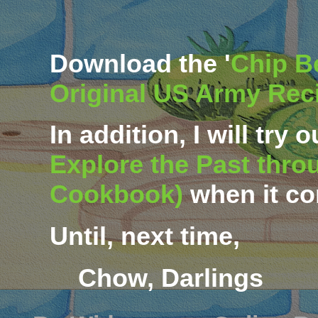
Download
the '
Chip Be
Original US Army Rec
In addition, I will try 
Explore the Past thro
Cookbook)
when it co
Until, next time,
Chow, Darlings