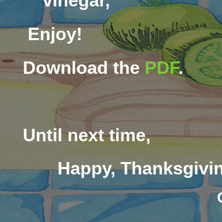
vinegar,
Enjoy!
Download the
PDF
.
Until next time,
Happy, Thanksgivi