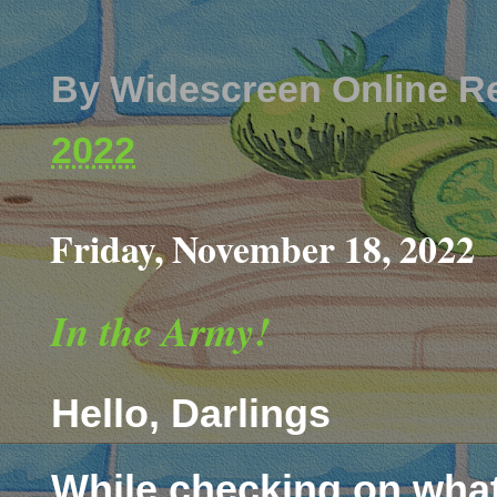
By
Widescreen Online R
2022
Friday, November 18, 2022
In the Army!
Hello, Darlings
While checking on what