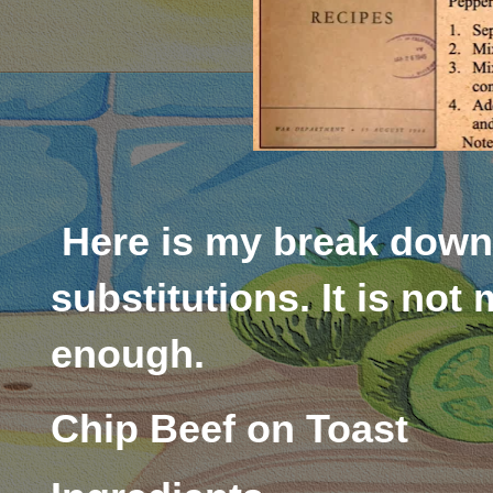
Here is my break down 
substitutions. It is not 
enough.
Chip Beef on Toast