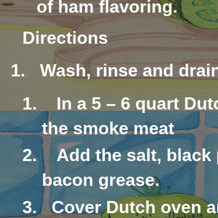
of ham flavoring.
Directions
1.
Wash, rinse and drain
In a 5 – 6 quart Du
the smoke meat
Add the salt, black
bacon grease.
Cover Dutch oven a