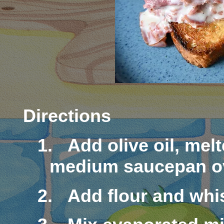
Directions
1.
Add olive oil, mel
medium saucepan ov
2.
Add flour and whi