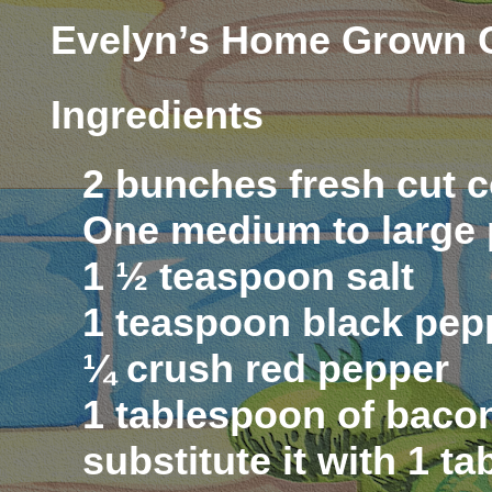
Evelyn’s Home Grown C
Ingredients
2 bunches fresh cut c
One medium to large 
1 ½ teaspoon salt
1 teaspoon black pep
¼ crush red pepper
1 tablespoon of bacon
substitute it with 1 t