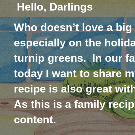
Hello, Darlings
Who doesn’t love a big
especially on the holid
turnip greens.
In our f
today I want to share m
recipe is also great wi
As this is a family reci
content.