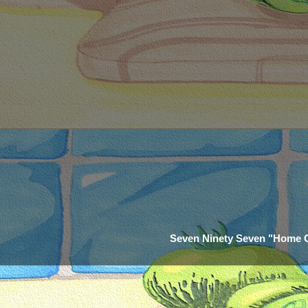
Seven Ninety Seven "Home 