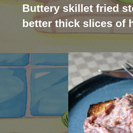
Buttery skillet fried 
better thick slices o