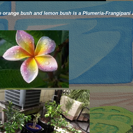
he orange bush and lemon bush is a Plumeria-Frangipani a