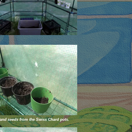
 and seeds from the Swiss Chard pots.