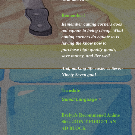
Remember!
Remember cutting corners
does
not
equate to
being cheap. What
cutting corners
do
equate to
is
having the know how to
purchase high quality goods,
save money, and live well.
And,
making life easier is Seven
Ninety Seven goal.
Translate
Select Language
▼
Evelyn's Recommened Anime
Sites -DON'T FORGET AN
AD BLOCK