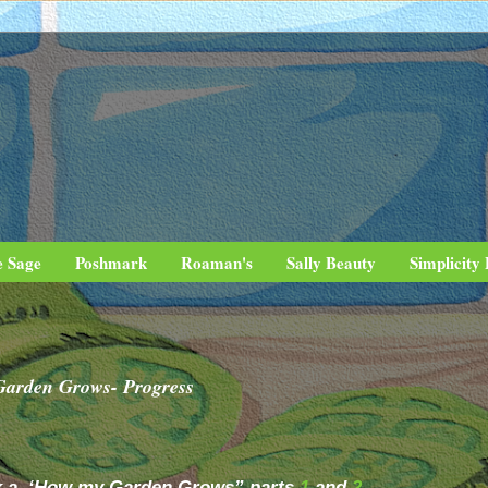
e Sage
Poshmark
Roaman's
Sally Beauty
Simplicity
Garden Grows- Progress
.k.a. ‘How my Garden Grows” parts
1
and
2
.