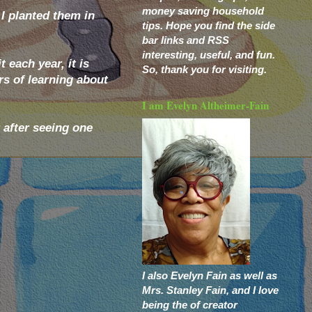
money saving household
 I planted them in
tips. Hope you find the side
bar links and RSS
interesting, useful, and fun.
 each year, it is
So, thank you for visiting.
rs of learning about
I am Evelyn Altheimer-Fain
 after seeing one
I also Evelyn Fain as well as
Mrs. Stanley Fain, and I love
being the of creator