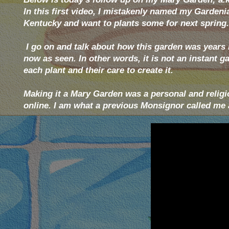
In this first video, I mistakenly named my Gardenias
Kentucky and want to plants some for next spring.
I go on and talk about how this garden was years i
now as seen. In other words, it is not an instant 
each plant and their care to create it.
Making it a Mary Garden was a personal and religi
online. I am what a previous Monsignor called me a