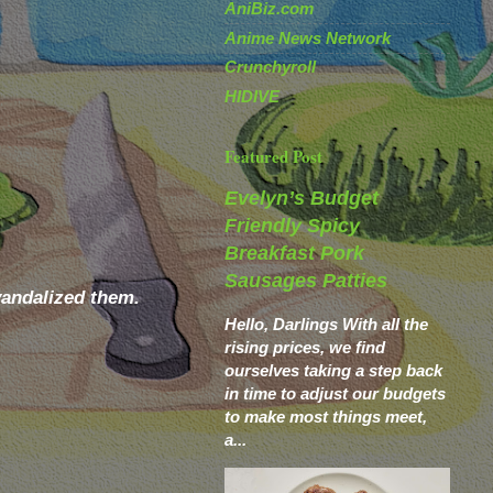
AniBiz.com
Anime News Network
Crunchyroll
HIDIVE
Featured Post
Evelyn’s Budget
Friendly Spicy
Breakfast Pork
Sausages Patties
vandalized them.
Hello, Darlings With all the
rising prices, we find
ourselves taking a step back
in time to adjust our budgets
to make most things meet,
a...