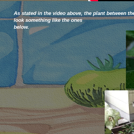
As stated in the video above, the plant between t
look something like the ones
below.