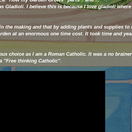
 Gladioli. I believe this is because I love gladioli where
n the making and that by adding plants and supplies to it
garden at an enormous one time cost. It took time and yea
ous choice as I am a Roman Catholic. It was a no brainer
 "Free thinking Catholic".