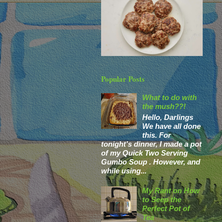
Popular Posts
What to do with
the mush??!
Hello, Darlings
We have all done
this. For
tonight’s dinner, I made a pot
of my Quick Two Serving
Gumbo Soup . However, and
while using...
My Rant on How
to Seep the
Perfect Pot of
Tea