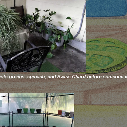
 pots greens, spinach, and Swiss Chard before someone 