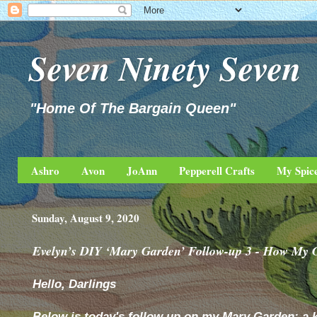
Seven Ninety Seven
"Home Of The Bargain Queen"
Ashro
Avon
JoAnn
Pepperell Crafts
My Spic
Sunday, August 9, 2020
Evelyn’s DIY ‘Mary Garden’ Follow-up 3 - How My 
Hello, Darlings
Below is today's follow up on my Mary Garden; a