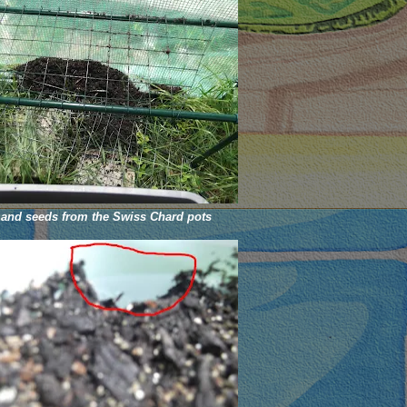
 and seeds from the Swiss Chard pots