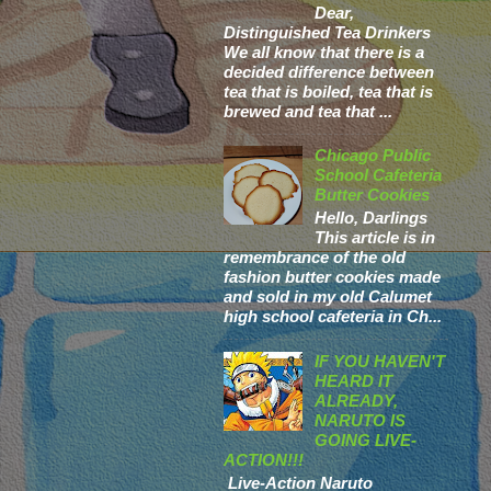
Dear,
Distinguished Tea Drinkers
We all know that there is a
decided difference between
tea that is boiled, tea that is
brewed and tea that ...
Chicago Public
School Cafeteria
Butter Cookies
Hello, Darlings
This article is in
remembrance of the old
fashion butter cookies made
and sold in my old Calumet
high school cafeteria in Ch...
IF YOU HAVEN'T
HEARD IT
ALREADY,
NARUTO IS
GOING LIVE-
ACTION!!!
Live-Action Naruto