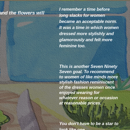
I remember a time before
nd the flowers will
long slacks for women
became an acceptable norm.
It was a time in which women
dressed more stylishly and
glamorously and felt more
feminine too.
This is another Seven Ninety
Seven goal.
To recommend
to women of like minds more
stylish fashion reminiscent
of the dresses women once
enjoyed wearing for
whatever
reason or occasion
at reasonable prices.
You don’t have to be a star to
look like one.