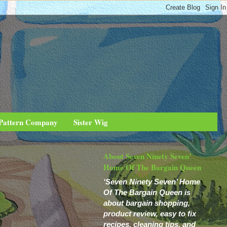
 Pattern Company
Sister Wig
About Seven Ninety Seven’
Home Of The Bargain Queen
‘Seven Ninety Seven’ Home
Of The Bargain Queen is
about bargain shopping,
product review, easy to fix
recipes, cleaning tips, and