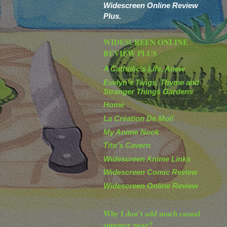
Widescreen Online Review
Plus.
WIDESCREEN ONLINE
REVIEW PLUS
A Catholic's Life, Anew
Evelyn’s Twigs, Thyme and
Stranger Things Gardens
Home
La Création De Moi!
My Anime Nook
Tito's Cavern
Widescreen Anime Links
Widescreen Comic Review
Widescreen Online Review
Why I don’t add much casual
summer wear?