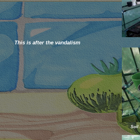
This is after the vandalism
Soil