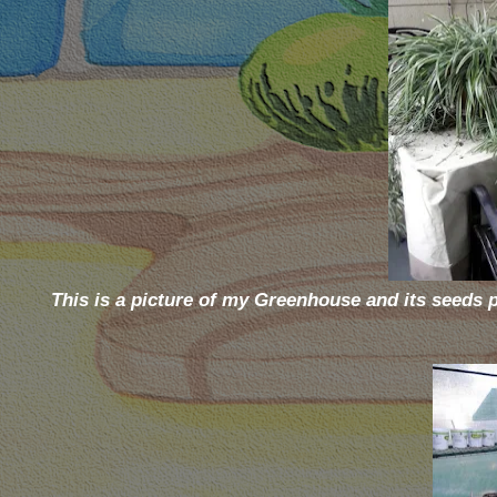
This is a picture of my Greenhouse and its seeds