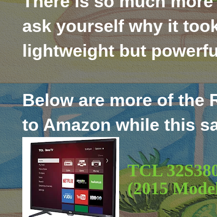
There is so much more 
ask yourself why it too
lightweight but powerfu
Below are more of the 
to Amazon while this sa
TCL 32S380
(2015 Mode