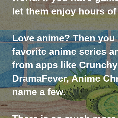
let them enjoy hours of
Love anime? Then you 
favorite anime series a
from apps like Crunchy
DramaFever, Anime Chr
name a few.