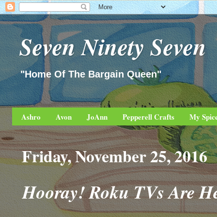
Seven Ninety Seven
"Home Of The Bargain Queen"
Ashro
Avon
JoAnn
Pepperell Crafts
My Spic
Friday, November 25, 2016
Hooray! Roku TVs Are He