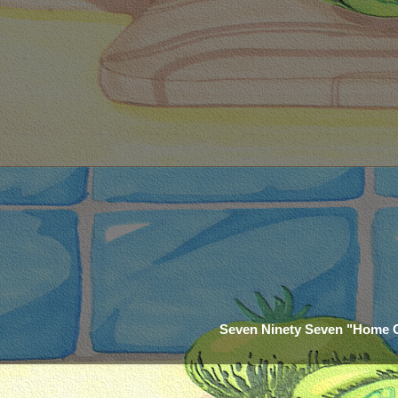
Seven Ninety Seven "Home 