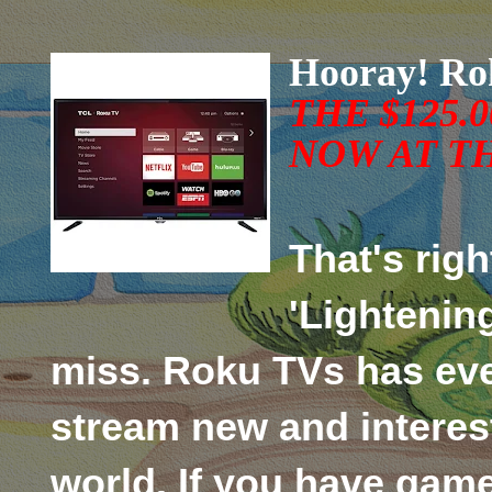
Hooray! Ro
TH
E
$125.
NOW AT
TH
That's righ
'Lightening
miss. Roku TVs has eve
stream new and interes
world. If you have gam