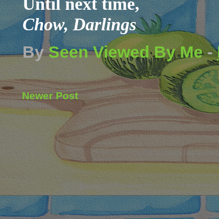
Until next time,
Chow, Darlings
By
Seen Viewed By Me
-
Newer Post