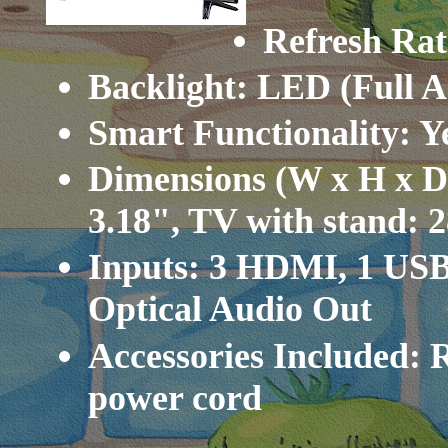
Refresh Rat
Backlight: LED (Full A
Smart Functionality: 
Dimensions (W x H x D)
3.18", TV with stand: 2
Inputs: 3 HDMI, 1 USB
Optical Audio Out
Accessories Included: 
power cord